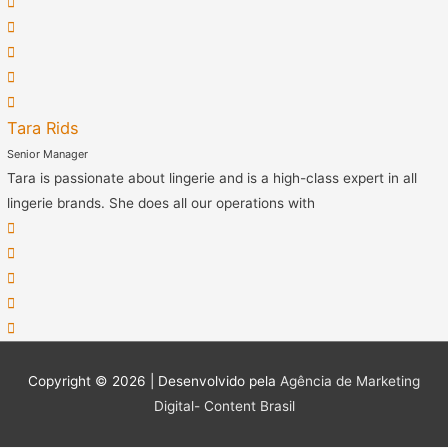
Tara Rids
Senior Manager
Tara is passionate about lingerie and is a high-class expert in all
lingerie brands. She does all our operations with
Copyright © 2026 | Desenvolvido pela
Agência de Marketing
Digital- Content Brasil