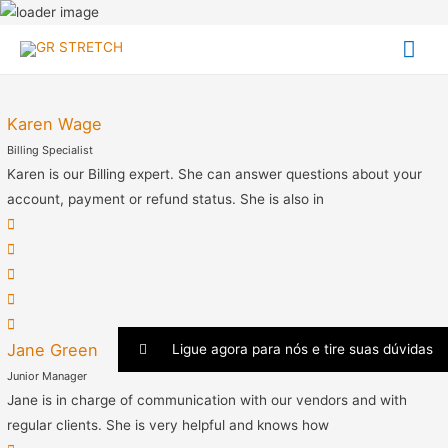
Me
team
prin
Karen Wage
Billing Specialist
Karen is our Billing expert. She can answer questions about your
account, payment or refund status. She is also in
Jane Green
Ligue agora para nós e tire suas dúvidas
Junior Manager
Jane is in charge of communication with our vendors and with
regular clients. She is very helpful and knows how