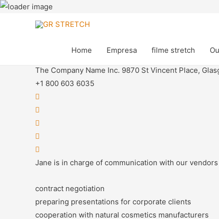
Jane Green
Home
Empresa
filme stretch
Ou
Junior Manager
The Company Name Inc. 9870 St Vincent Place, Glas
+1 800 603 6035
Jane is in charge of communication with our vendors 
contract negotiation
preparing presentations for corporate clients
cooperation with natural cosmetics manufacturers