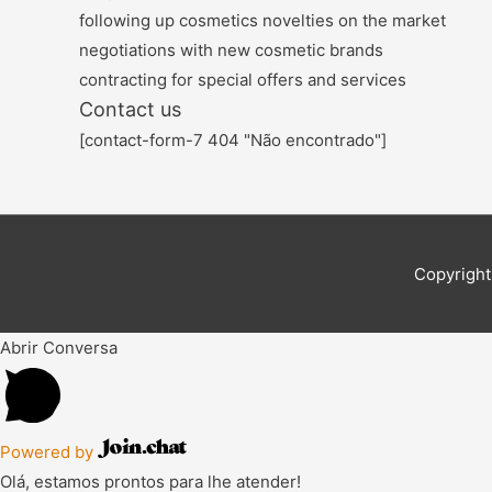
following up cosmetics novelties on the market
negotiations with new cosmetic brands
contracting for special offers and services
Contact us
[contact-form-7 404 "Não encontrado"]
Copyright
Abrir Conversa
Powered by
Olá, estamos prontos para lhe atender!