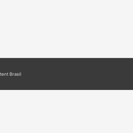
ent Brasil