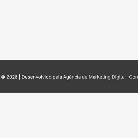
 © 2026 | Desenvolvido pela
Agência de Marketing Digital- Cont