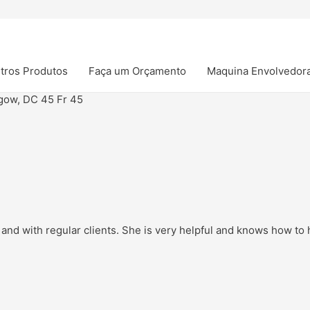
tros Produtos
Faça um Orçamento
Maquina Envolvedor
gow, DC 45 Fr 45
and with regular clients. She is very helpful and knows how to h