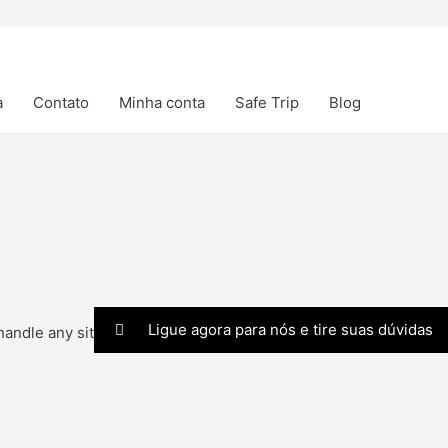
a
Contato
Minha conta
Safe Trip
Blog
Ligue agora para nós e tire suas dúvidas
andle any situation.